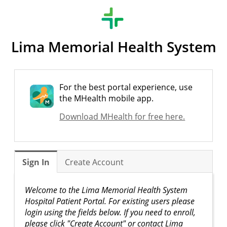
Lima Memorial Health System
For the best portal experience, use
the MHealth mobile app.
Download MHealth for free here.
Sign In
Create Account
Welcome to the Lima Memorial Health System
Hospital Patient Portal. For existing users please
login using the fields below. If you need to enroll,
please click "Create Account" or contact Lima