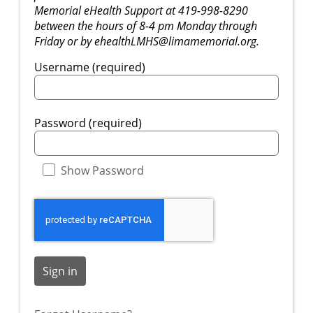
Memorial eHealth Support at 419-998-8290
between the hours of 8-4 pm Monday through
Friday or by ehealthLMHS@limamemorial.org.
Username (required)
Password (required)
Show Password
Sign in