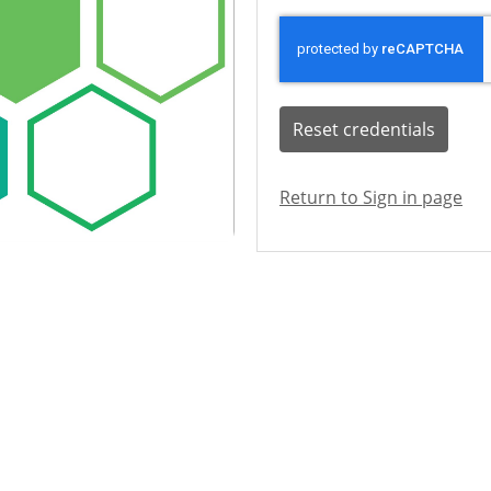
Reset credentials
Return to Sign in page