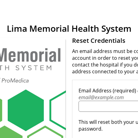
Lima Memorial Health System
Reset Credentials
An email address must be c
account in order to reset y
contact the hospital if you 
address connected to your 
Email Address (required)
email@example.com
This will reset both you
password.