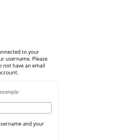
onnected to your
our username. Please
do not have an email
account.
example:
r username and your